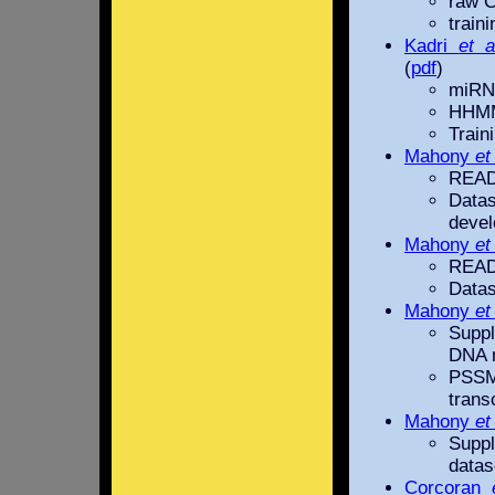
raw C
train
Kadri
et a
(
pdf
)
miRNA
HHMM
Train
Mahony
et
READM
Dat
devel
Mahony
et
READM
Datas
Mahony
et
Suppl
DNA m
PSSM
trans
Mahony
et
Suppl
datas
Corcoran