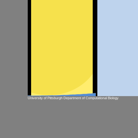
University of Pittsburgh Department of Computational Biology