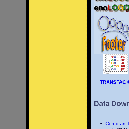
TRANSFAC 
Data Dow
Corcoran, 