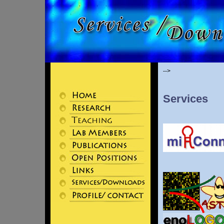
-->
Services