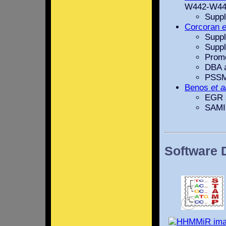
W442-W44
Suppl
Corcoran
e
Suppl
Suppl
Promo
DBA 
PSSM
Benos
et a
EGR s
SAMI
Software 